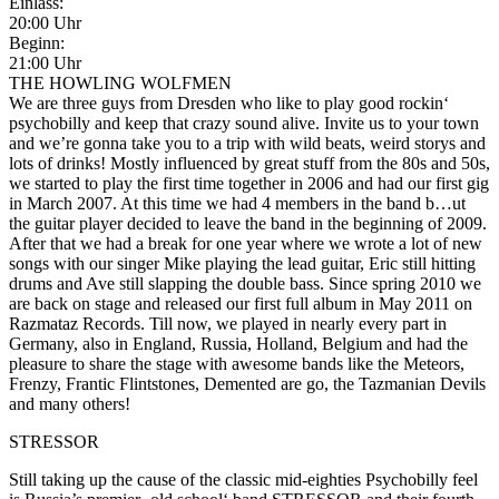
Einlass:
20:00 Uhr
Beginn:
21:00 Uhr
THE HOWLING WOLFMEN
We are three guys from Dresden who like to play good rockin‘
psychobilly and keep that crazy sound alive. Invite us to your town
and we’re gonna take you to a trip with wild beats, weird storys and
lots of drinks! Mostly influenced by great stuff from the 80s and 50s,
we started to play the first time together in 2006 and had our first gig
in March 2007. At this time we had 4 members in the band b
…
ut
the guitar player decided to leave the band in the beginning of 2009.
After that we had a break for one year where we wrote a lot of new
songs with our singer Mike playing the lead guitar, Eric still hitting
drums and Ave still slapping the double bass. Since spring 2010 we
are back on stage and released our first full album in May 2011 on
Razmataz Records. Till now, we played in nearly every part in
Germany, also in England, Russia, Holland, Belgium and had the
pleasure to share the stage with awesome bands like the Meteors,
Frenzy, Frantic Flintstones, Demented are go, the Tazmanian Devils
and many others!
STRESSOR
Still taking up the cause of the classic mid-eighties Psychobilly feel