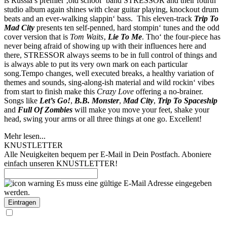
is Russia’s premier ‚old school‘ band STRESSOR and their fourth
studio album again shines with clear guitar playing, knockout drum
beats and an ever-walking slappin‘ bass. This eleven-track
Trip To
Mad City
presents ten self-penned, hard stompin‘ tunes and the odd
cover version that is
Tom Waits
‚
Lie To Me
. Tho‘ the four-piece has
never being afraid of showing up with their influences here and
there, STRESSOR always seems to be in full control of things and
is always able to put its very own mark on each particular
song.Tempo changes, well executed breaks, a healthy variation of
themes and sounds, sing-along-ish material and wild rockin‘ vibes
from start to finish make this
Crazy Love
offering a no-brainer.
Songs like
Let’s Go!
,
B.B. Monster
,
Mad City
,
Trip To Spaceship
and
Full Of Zombies
will make you move your feet, shake your
head, swing your arms or all three things at one go. Excellent!
Mehr lesen...
KNUSTLETTER
Alle Neuigkeiten bequem per E-Mail in Dein Postfach. Aboniere
einfach unseren KNUSTLETTER!
Es muss eine gültige E-Mail Adresse eingegeben
werden.