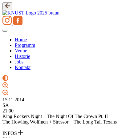
Zum
Inhalt
springen
Home
Programm
Venue
Historie
Jobs
Kontakt
15.11.2014
SA
21:00
King Rockers Night – The Night Of The Crown Pt. II
The Howling Wolfmen + Stressor + The Long Tall Texans
INFOS