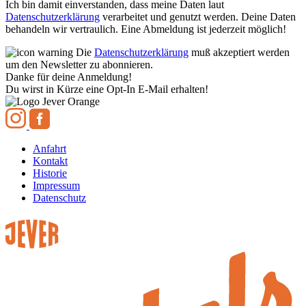
Ich bin damit einverstanden, dass meine Daten laut
Datenschutzerklärung
verarbeitet und genutzt werden. Deine Daten
behandeln wir vertraulich. Eine Abmeldung ist jederzeit möglich!
Die
Datenschutzerklärung
muß akzeptiert werden
um den Newsletter zu abonnieren.
Danke für deine Anmeldung!
Du wirst in Kürze eine Opt-In E-Mail erhalten!
Anfahrt
Kontakt
Historie
Impressum
Datenschutz