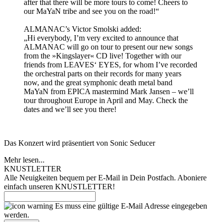
after that there will be more tours to come! Cheers to
our MaYaN tribe and see you on the road!“
ALMANAC’s Victor Smolski added:
„Hi everybody, I’m very excited to announce that
ALMANAC will go on tour to present our new songs
from the »Kingslayer« CD live! Together with our
friends from LEAVES‘ EYES, for whom I’ve recorded
the orchestral parts on their records for many years
now, and the great symphonic death metal band
MaYaN from EPICA mastermind Mark Jansen – we’ll
tour throughout Europe in April and May. Check the
dates and we’ll see you there!
Das Konzert wird präsentiert von Sonic Seducer
Mehr lesen...
KNUSTLETTER
Alle Neuigkeiten bequem per E-Mail in Dein Postfach. Aboniere
einfach unseren KNUSTLETTER!
Es muss eine gültige E-Mail Adresse eingegeben
werden.