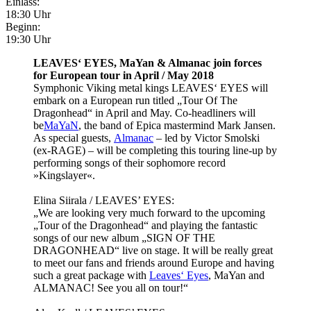
Einlass:
18:30 Uhr
Beginn:
19:30 Uhr
LEAVES‘ EYES, MaYan & Almanac join forces
for European tour in April / May 2018
Symphonic Viking metal kings LEAVES‘ EYES will
embark on a European run titled „Tour Of The
Dragonhead“ in April and May. Co-headliners will
be
MaYaN
, the band of Epica mastermind Mark Jansen.
As special guests,
Almanac
– led by Victor Smolski
(ex-RAGE) – will be completing this touring line-up by
performing songs of their sophomore record
»Kingslayer«.
Elina Siirala / LEAVES’ EYES:
„We are look
ing very much forward to the upcoming
„Tour of the Dragonhead“ and playing the fantastic
songs of our new album „SIGN OF THE
DRAGONHEAD“ live on stage. It will be really great
to meet our fans and friends around Europe and having
such a great package with
Leaves‘ Eyes
, MaYan and
ALMANAC! See you all on tour!“