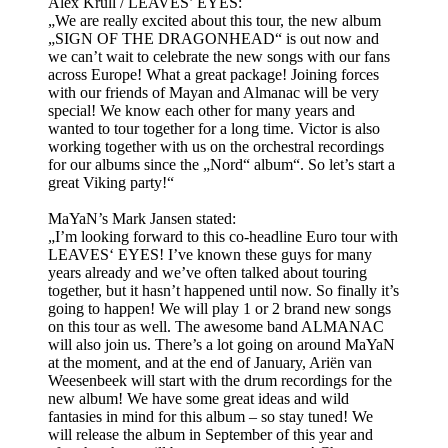
Alex Krull / LEAVES’ EYES:
„We are really excited about this tour, the new album
„SIGN OF THE DRAGONHEAD“ is out now and
we can’t wait to celebrate the new songs with our fans
across Europe! What a great package! Joining forces
with our friends of Mayan and Almanac will be very
special! We know each other for many years and
wanted to tour together for a long time. Victor is also
working together with us on the orchestral recordings
for our albums since the „Nord“ album“. So let’s start a
great Viking party!“
MaYaN’s Mark Jansen stated:
„I’m looking forward to this co-headline Euro tour with
LEAVES‘ EYES! I’ve known these guys for many
years already and we’ve often talked about touring
together, but it hasn’t happened until now. So finally it’s
going to happen! We will play 1 or 2 brand new songs
on this tour as well. The awesome band ALMANAC
will also join us. There’s a lot going on around MaYaN
at the moment, and at the end of January, Ariën van
Weesenbeek will start with the drum recordings for the
new album! We have some great ideas and wild
fantasies in mind for this album – so stay tuned! We
will release the album in September of this year and