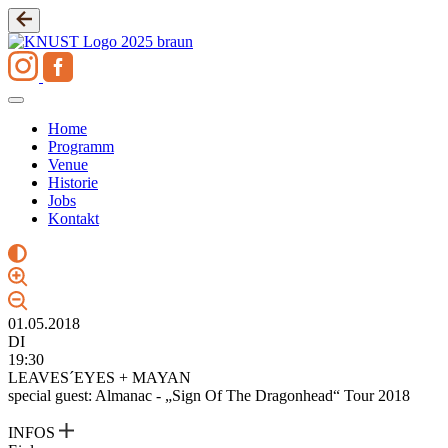
Zum
Inhalt
springen
Home
Programm
Venue
Historie
Jobs
Kontakt
01.05.2018
DI
19:30
LEAVES´EYES + MAYAN
special guest: Almanac - „Sign Of The Dragonhead“ Tour 2018
INFOS