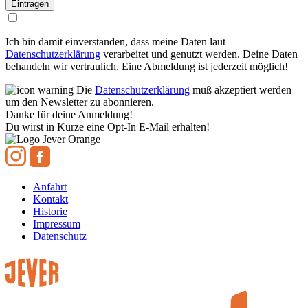
Ich bin damit einverstanden, dass meine Daten laut
Datenschutzerklärung
verarbeitet und genutzt werden. Deine Daten
behandeln wir vertraulich. Eine Abmeldung ist jederzeit möglich!
Die
Datenschutzerklärung
muß akzeptiert werden
um den Newsletter zu abonnieren.
Danke für deine Anmeldung!
Du wirst in Kürze eine Opt-In E-Mail erhalten!
Anfahrt
Kontakt
Historie
Impressum
Datenschutz