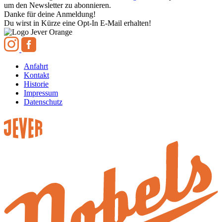
um den Newsletter zu abonnieren.
Danke für deine Anmeldung!
Du wirst in Kürze eine Opt-In E-Mail erhalten!
Anfahrt
Kontakt
Historie
Impressum
Datenschutz