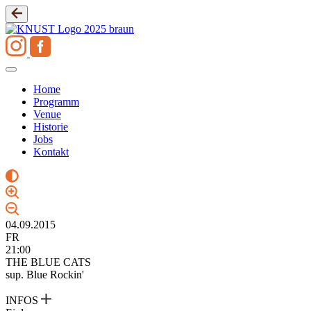
Zum
Inhalt
springen
Home
Programm
Venue
Historie
Jobs
Kontakt
04.09.2015
FR
21:00
THE BLUE CATS
sup. Blue Rockin'
INFOS