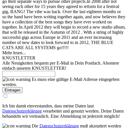
go their separate ways to pursue other projects.
In 2008 after not
seeing each other for 15 years they agreed to reform for a festival
gig, BANG! The vibe was back. Over the last eighteen months or
so the band have been writing together again, and now believes they
have a collection of the best songs they have ever worked on
together. In April 2012 they will begin to record a new studio album,
that will be released in the Autumn of 2012 . With a string of highly
successful gigs across Europe in 2011 and an ever increasing
number of new dates to look forward to in 2012, THE BLUE
CATS ARE ALL SYSTEMS go!!!!!
Mehr lesen...
KNUSTLETTER
Alle Neuigkeiten bequem per E-Mail in Dein Postfach. Aboniere
einfach unseren KNUSTLETTER!
Es muss eine gültige E-Mail Adresse eingegeben
werden.
Ich bin damit einverstanden, dass meine Daten laut
Datenschutzerklärung
verarbeitet und genutzt werden. Deine Daten
behandeln wir vertraulich. Eine Abmeldung ist jederzeit möglich!
Die
Datenschutzerklärung
muß akzeptiert werden