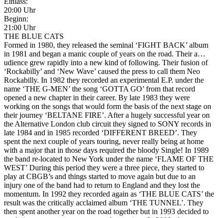
Einlass:
20:00 Uhr
Beginn:
21:00 Uhr
THE BLUE CATS
Formed in 1980, they released the seminal ‘FIGHT BACK’ album
in 1981 and began a manic couple of years on the road. Their a
…
udience grew rapidly into a new kind of following. Their fusion of
‘Rockabilly’ and ‘New Wave’ caused the press to call them Neo
Rockabilly. In 1982 they recorded an experimental E.P. under the
name ‘THE G-MEN’ the song ‘GOTTA GO’ from that record
opened a new chapter in their career. By late 1983 they were
working on the songs that would form the basis of the next stage on
their journey ‘BELTANE FIRE’. After a hugely successful year on
the Alternative London club circuit they signed to SONY records in
late 1984 and in 1985 recorded ‘DIFFERENT BREED’. They
spent the next couple of years touring, never really being at home
with a major that in those days required the bloody Single! In 1989
the band re-located to New York under the name ‘FLAME OF THE
WEST’ During this period they were a three piece, they started to
play at CBGB’s and things started to move again but due to an
injury one of the band had to return to England and they lost the
momentum. In 1992 they recorded again as ‘THE BLUE CATS’ the
result was the critically acclaimed album ‘THE TUNNEL’. They
then spent another year on the road together but in 1993 decided to