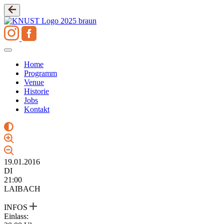
Zum
Inhalt
springen
Home
Programm
Venue
Historie
Jobs
Kontakt
19.01.2016
DI
21:00
LAIBACH
INFOS
Einlass: