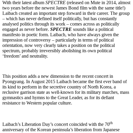
With their latest album
SPECTRE
(released on Mute in 2014, almost
two years before the newest James Bond film with the same title!)
Laibach created an important step forward in their career. The group
– which has never defined itself politically, but has constantly
analysed politics through its work – comes across as politically
engaged as never before.
SPECTRE
sounds like a political
manifesto in poetic form. Laibach, who have always given the
impression of controversy – particularly in terms of political
orientation, now very clearly takes a position on the political
spectrum, probably irreversibly abolishing its own political
‘freedom’ and neutrality.
This position adds a new dimension to the recent concert in
Pyongyang. In August 2015 Laibach became the first ever band of
its kind to perform in the secretive country of North Korea, a
reclusive garrison state as well-known for its military marches, mass
gymnastics and hymns to the Great Leader, as for its defiant
resistance to Western popular culture.
th
Laibach’s Liberation Day’s concert coincided with the 70
anniversary of the Korean peninsula’s liberation from Japanese