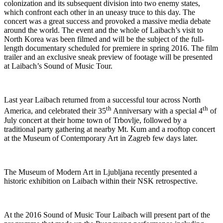
colonization and its subsequent division into two enemy states,
which confront each other in an uneasy truce to this day. The
concert was a great success and provoked a massive media debate
around the world. The event and the whole of Laibach’s visit to
North Korea was been filmed and will be the subject of the full-
length documentary scheduled for premiere in spring 2016. The film
trailer and an exclusive sneak preview of footage will be presented
at Laibach’s Sound of Music Tour.
Last year Laibach returned from a successful tour across North
th
th
America, and celebrated their 35
Anniversary with a special 4
of
July concert at their home town of Trbovlje, followed by a
traditional party gathering at nearby Mt. Kum and a rooftop concert
at the Museum of Contemporary Art in Zagreb few days later.
The Museum of Modern Art in Ljubljana recently presented a
historic exhibition on Laibach within their NSK retrospective.
At the 2016 Sound of Music Tour Laibach will present part of the