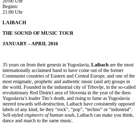
20:00 Uhr
Beginn:
21:00 Uhr
LAIBACH
THE SOUND OF MUSIC TOUR
JANUARY – APRIL 2016
35 years on from their genesis in Yugoslavia,
Laibach
are the most
internationally acclaimed band to have come out of the former
Communist countries of Eastern and Central Europe, and one of the
most enigmatic, prophetic and authentic music (and art) groups in
the world. Founded in the industrial city of Trbovlje, in the so-called
revolutionary Red District area of Slovenia in the year of the then-
Yugoslavia’s leader Tito’s death, and rising to fame as Yugoslavia
steered towards self-destruction, Laibach have consistently opposed
labels of any kind, be they “rock”, “pop”, “techno” or “industrial”.
Self-styled
engineers of human souls
, Laibach can make you think,
dance and march to the same music.