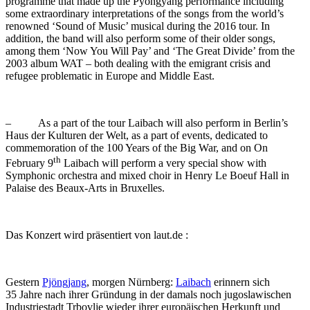
programme that made up the Pyongyang performance including
some extraordinary interpretations of the songs from the world’s
renowned ‘Sound of Music’ musical during the 2016 tour. In
addition, the band will also perform some of their older songs,
among them ‘Now You Will Pay’ and ‘The Great Divide’ from the
2003 album WAT – both dealing with the emigrant crisis and
refugee problematic in Europe and Middle East.
– As a part of the tour Laibach will also perform in Berlin’s
Haus der Kulturen der Welt, as a part of events, dedicated to
commemoration of the 100 Years of the Big War, and on On
th
February 9
Laibach will perform a very special show with
Symphonic orchestra and mixed choir in Henry Le Boeuf Hall in
Palaise des Beaux-Arts in Bruxelles.
Das Konzert wird präsentiert von laut.de :
Gestern
Pjöngjang
, morgen Nürnberg:
Laibach
erinnern sich
35 Jahre nach ihrer Gründung in der damals noch jugoslawischen
Industriestadt Trbovlje wieder ihrer europäischen Herkunft und