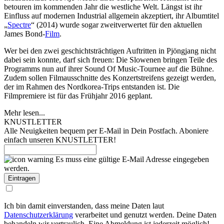
betouren im kommenden Jahr die westliche Welt. Längst ist ihr
Einfluss auf modernen Industrial allgemein akzeptiert, ihr Albumtitel
„
Spectre
“ (2014) wurde sogar zweitverwertet für den aktuellen
James Bond-
Film
.
Wer bei den zwei geschichtsträchtigen Auftritten in Pjöngjang nicht
dabei sein konnte, darf sich freuen: Die Slowenen bringen Teile des
Programms nun auf ihrer Sound Of Music-Tournee auf die Bühne.
Zudem sollen Filmausschnitte des Konzertstreifens gezeigt werden,
der im Rahmen des Nordkorea-Trips entstanden ist. Die
Filmpremiere ist für das Frühjahr 2016 geplant.
Mehr lesen...
KNUSTLETTER
Alle Neuigkeiten bequem per E-Mail in Dein Postfach. Aboniere
einfach unseren KNUSTLETTER!
Es muss eine gültige E-Mail Adresse eingegeben
werden.
Ich bin damit einverstanden, dass meine Daten laut
Datenschutzerklärung
verarbeitet und genutzt werden. Deine Daten
behandeln wir vertraulich. Eine Abmeldung ist jederzeit möglich!