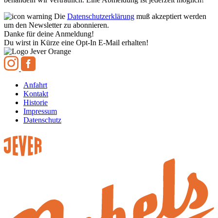
Die
Datenschutzerklärung
muß akzeptiert werden
um den Newsletter zu abonnieren.
Danke für deine Anmeldung!
Du wirst in Kürze eine Opt-In E-Mail erhalten!
Anfahrt
Kontakt
Historie
Impressum
Datenschutz