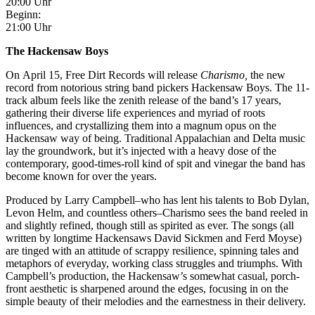
20:00 Uhr
Beginn:
21:00 Uhr
The Hackensaw Boys
On April 15, Free Dirt Records will release
Charismo,
the new
record from notorious string band pickers Hackensaw Boys. The 11-
track album feels like the zenith release of the band’s 17 years,
gathering their diverse life experiences and myriad of roots
influences, and crystallizing them into a magnum opus on the
Hackensaw way of being. Traditional Appalachian and Delta music
lay the groundwork, but it’s injected with a heavy dose of the
contemporary, good-times-roll kind of spit and vinegar the band has
become known for over the years.
Produced by Larry Campbell–who has lent his talents to Bob Dylan,
Levon Helm, and countless others–Charismo
sees the band reeled in
and slightly refined, though still as spirited as ever. The songs (all
written by longtime Hackensaws David Sickmen and Ferd Moyse)
are tinged with an attitude of scrappy resilience, spinning tales and
metaphors of everyday, working class struggles and triumphs. With
Campbell’s production, the Hackensaw’s somewhat casual, porch-
front aesthetic is sharpened around the edges, focusing in on the
simple beauty of their melodies and the earnestness in their delivery.