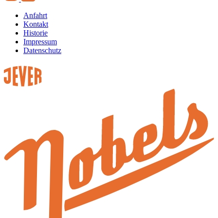
Anfahrt
Kontakt
Historie
Impressum
Datenschutz