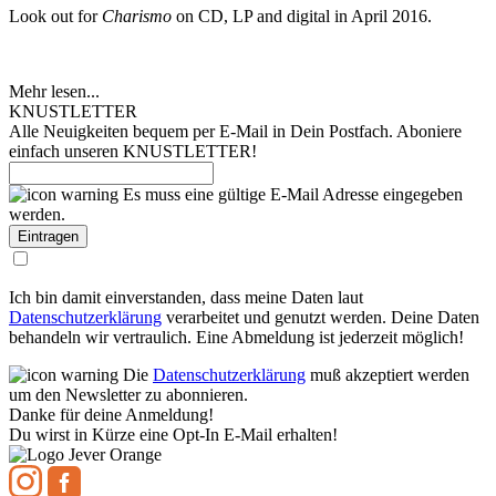
Look out for
Charismo
on CD, LP and digital in April 2016.
Mehr lesen...
KNUSTLETTER
Alle Neuigkeiten bequem per E-Mail in Dein Postfach. Aboniere
einfach unseren KNUSTLETTER!
Es muss eine gültige E-Mail Adresse eingegeben
werden.
Ich bin damit einverstanden, dass meine Daten laut
Datenschutzerklärung
verarbeitet und genutzt werden. Deine Daten
behandeln wir vertraulich. Eine Abmeldung ist jederzeit möglich!
Die
Datenschutzerklärung
muß akzeptiert werden
um den Newsletter zu abonnieren.
Danke für deine Anmeldung!
Du wirst in Kürze eine Opt-In E-Mail erhalten!