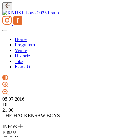
Zum
Inhalt
springen
Home
Programm
Venue
Historie
Jobs
Kontakt
05.07.2016
DI
21:00
THE HACKENSAW BOYS
INFOS
Einlass: